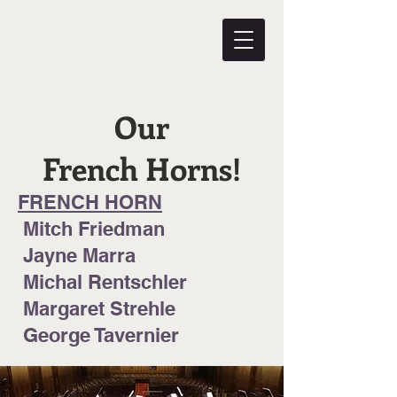
Our
French Horns!
FRENCH HORN
Mitch Friedman
Jayne Marra
Michal Rentschler
Margaret Strehle
George Tavernier