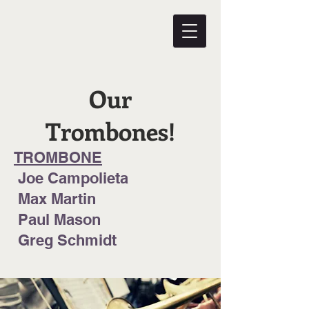
Our
Trombones!
TROMBONE
Joe Campolieta
Max Martin
Paul Mason
Greg Schmidt