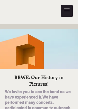
BBWE: Our History in
Pictures!
We invite you to see the band as we
have experienced it. We have
performed many concerts,
participated in community outreach,