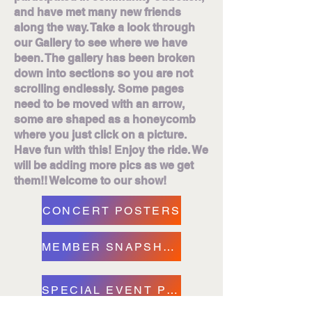
and have met many new friends
along the way. Take a look through
our Gallery to see where we have
been. The gallery has been broken
down into sections so you are not
scrolling endlessly. Some pages
need to be moved with an arrow,
some are shaped as a honeycomb
where you just click on a picture.
Have fun with this! Enjoy the ride. We
will be adding more pics as we get
them!! Welcome to our show!
CONCERT POSTERS
MEMBER SNAPSHOTS
SPECIAL EVENT PICS