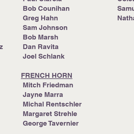
Bob Counihan
Samu
Greg Hahn
Nat
Sam Johnson
Bob Marsh
z
Dan Ravita
Joel Schlank
FRENCH HORN
awa
Mitch Friedman
Jayne Marra
Michal Rentschler
Margaret Strehle
George Tavernier