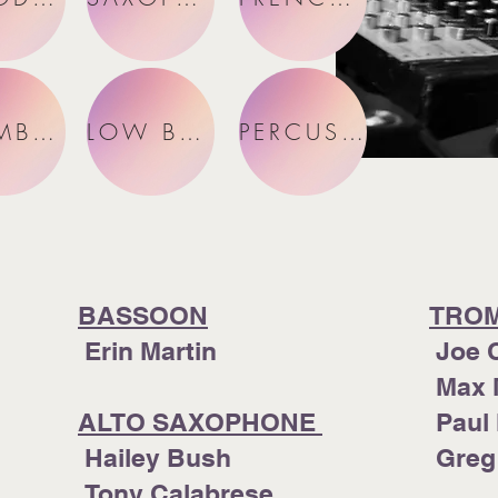
TROMBONES
LOW BRASS
PERCUSSION
BASSOON
TRO
Erin Martin
Joe 
Max 
ALTO SAXOPHONE
Paul
Hailey Bush
Greg
Tony Calabrese