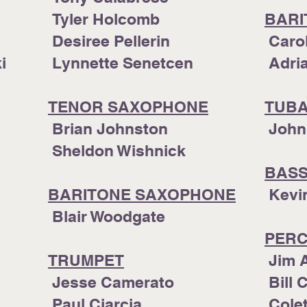
Tyler Holcomb
BARI
Desiree Pellerin
Caro
ki
Lynnette Senetcen
Adr
TENOR SAXOPHONE
TUB
​ Brian Johnston
John
Sheldon Wishnick
BAS
iker
BARITONE SAXOPHONE
​ Kev
​
Blair Woodgate
PERC
TRUMPET
Jim 
Jesse Camerato
Bill 
Paul Ciarcia
Colet