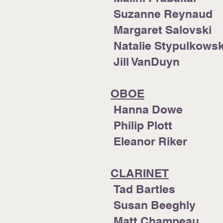
Suzanne Reynaud
Margaret Salovski
Natalie Stypulkows
Jill VanDuyn
OBOE
Hanna Dowe
Philip Plott
Eleanor R
CLARINET
Tad Bartles
Susan Beeghly
Matt Champeau