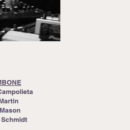
MBONE
Campolieta
Martin
 Mason
 Schmidt