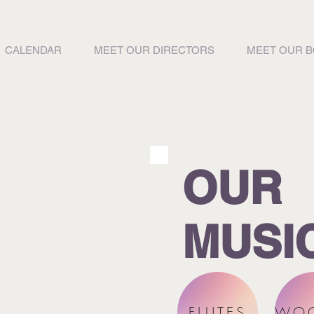
CALENDAR
MEET OUR DIRECTORS
MEET OUR 
OUR
MUSI
FLUTES