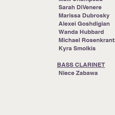
Sarah DiVenere
Marissa Dubrosky
Alexei Goshdigian
Wanda Hubbard
Michael Rosenkrant
Kyra Smolkis
BASS CLARINET
Niece Zab