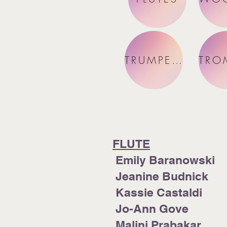
TRUMPETS
FLUTE
Emily Baranowski
Jeanine Budnick
Kassie Castaldi
Jo-Ann Gove
Malini Prabakar