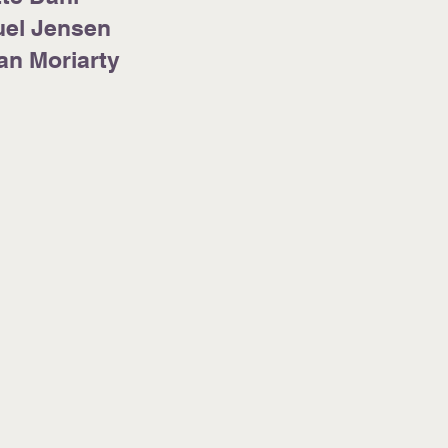
el Jensen
han Moriarty