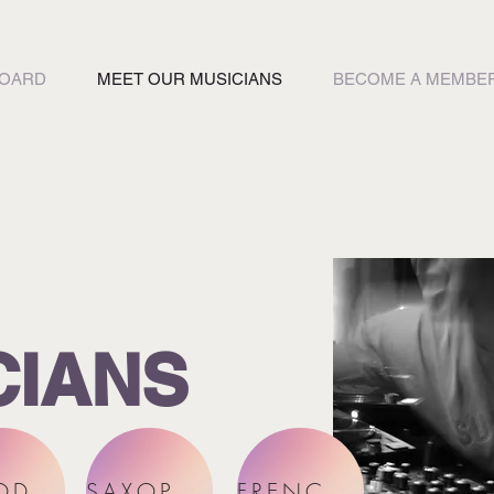
BOARD
MEET OUR MUSICIANS
BECOME A MEMBE
CIANS
WOODWINDS
SAXOPHONES
FRENCH HORNS