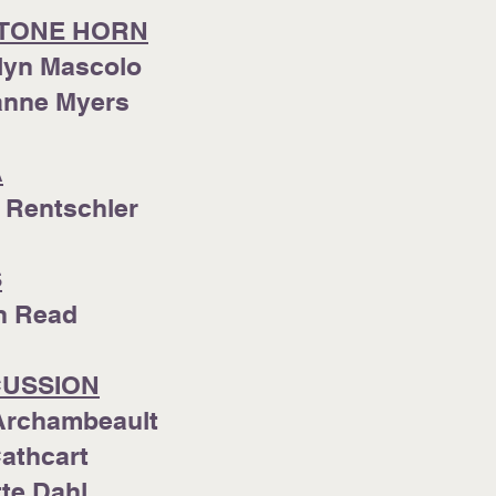
TONE HORN
lyn Mascolo
ianne Myers
A
 Rentschler
S
in Read
USSION
Archambeault
Cathcart
te Dahl