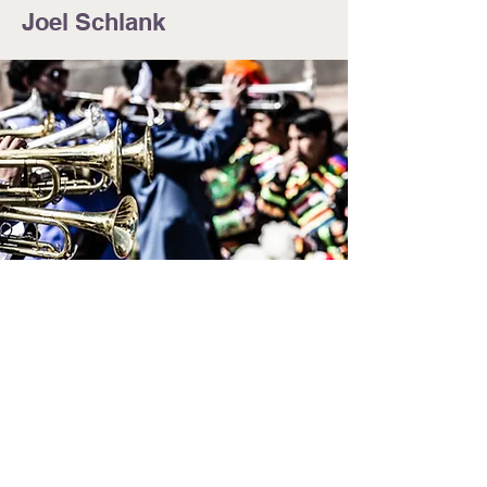
Joel Schlank
© 2024 by Jennifer LaCart. Powered