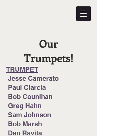
Our
Trumpets!
TRUMPET
Jesse Camerato
Paul Ciarcia
Bob Counihan
Greg Hahn
Sam Johnson
Bob Marsh
Dan Ravita